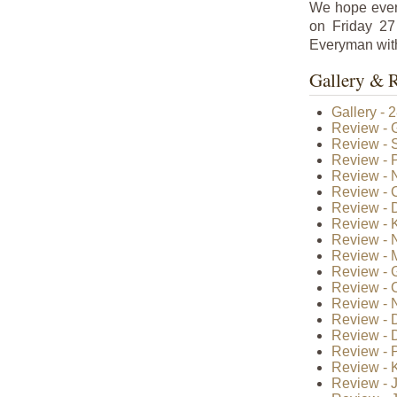
We hope ever
on Friday 27
Everyman with
Gallery & 
Gallery - 
Review - 
Review - S
Review - 
Review - N
Review - 
Review - 
Review - 
Review - 
Review - 
Review - 
Review - 
Review - 
Review - 
Review - 
Review - 
Review - K
Review - J