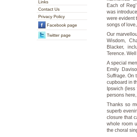
Links
Each of Reg’s
Contact Us
was introduce
Privacy Policy
were evident 
songs of love, 
Facebook page
Our marvellou
Twitter page
Wisdom, Cha
Blacker, inc
Terence. Well 
A special ment
Emily Daviso
Suffrage. On 
cupboard in t
Ipswich (less
persons here, 
Thanks so muc
superb evenin
closure that c
whole room un
the choral sin