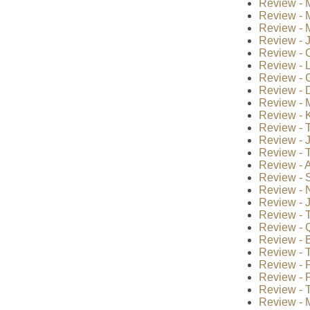
Review - M
Review - 
Review - 
Review - 
Review - 
Review - 
Review - G
Review - 
Review - 
Review - 
Review - 
Review - 
Review - T
Review - A
Review - S
Review - 
Review - J
Review - T
Review - Q
Review - B
Review - 
Review - P
Review - P
Review - T
Review - 