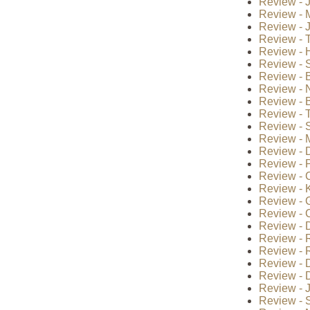
Review - 
Review - 
Review - 
Review - T
Review - H
Review - 
Review - B
Review - 
Review - B
Review - 
Review - S
Review - 
Review - 
Review - P
Review - 
Review - K
Review - 
Review - 
Review - 
Review - 
Review - 
Review - D
Review - D
Review - J
Review - S