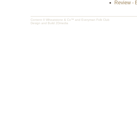
Review - B
Content © Wheatstone & Co™ and Everyman Folk Club
Design and Build
2Dmedia