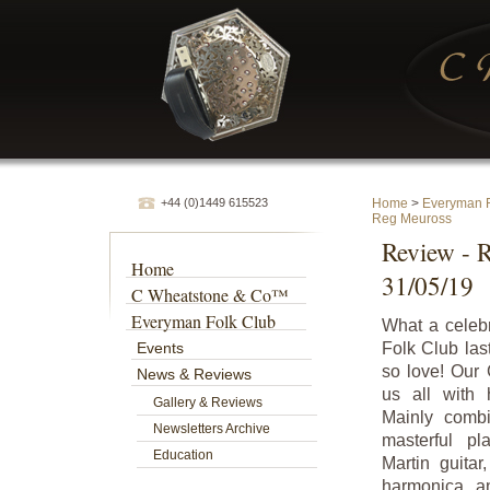
+44 (0)1449 615523
Home
>
Everyman F
Reg Meuross
Review - 
Home
31/05/19
C Wheatstone & Co™
Everyman Folk Club
What a celeb
Events
Folk Club last
so love! Our
News & Reviews
us all with 
Gallery & Reviews
Mainly combi
Newsletters Archive
masterful p
Education
Martin guita
harmonica an