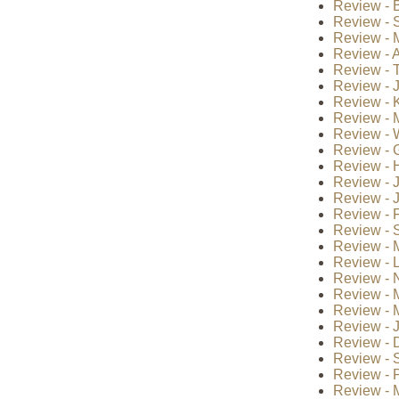
Review - B
Review - S
Review - 
Review - A
Review - 
Review - 
Review - 
Review - 
Review - 
Review - 
Review - H
Review - 
Review - J
Review - F
Review - S
Review - 
Review - 
Review - 
Review - 
Review - 
Review - J
Review - 
Review - 
Review - P
Review - 