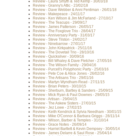
Review - Laura Smyth & Ted Kemp - 30/03/18
Review - Granny's Attic - 23/02/18
Review - Dave Webber & Anni Fentiman - 26/01/18
Review - Makepeace - 24/11/17
Review - Ken Wilson & Jim McFarland - 27/10/17
Review - The Teacups - 29/09/17
Review - James Patterson - 26/05/17
Review - The Foxglove Trio - 28/04/17
Review - Anniversary Party - 31/03/17
Review - Steve Tilston - 24/02/17
Review - Ninebarrow - 27/01/17
Review - John Kirkpatrick - 25/11/16
Review - The Dovetail Trio - 28/10/16
Review - Quicksilver - 30/09/16
Review - Bill Whaley & Dave Fletcher - 27/05/16
Review - The Wilson Family - 29/04/16
Review - Purcell's Polyphonic Party - 25/03/16
Review - Pete Coe & Alice Jones - 26/02/16
Review - The Artisans Trio - 29/01/16
Review - Martyn Wyndham-Read - 27/11/15
Review - Brian Peters - 30/10/15
Review - Sherburn, Bartley & Sanders - 25/09/15
Review - Mick Ryan & Paul Downes - 29/05/15
Review - Artisan - 29/04/15
Review - The Askew Sisters - 27/03/15
Review - Jez Lowe - 27/02/15
Review - Keith Kendrick & Sylvia Needham - 30/01/15
Review - Mike O'Connor & Barbara Griggs - 28/11/14
Review - Wilson, Barber & Temples - 31/10/14
Review - Grace Notes - 26/09/14
Review - Harriet Bartlett & Kevin Dempsey - 30/05/14
Review - James Delarre & Saul Rose - 25/04/14