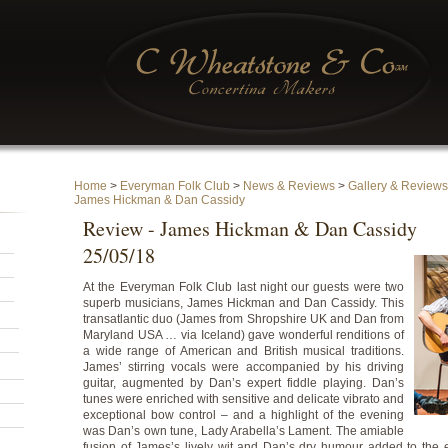
Home
>
Everyman Folk Club
>
News & Reviews
>
Gallery & Reviews
James Hickman & Dan Cassidy
Review - James Hickman & Dan Cassidy
25/05/18
At the Everyman Folk Club last night our guests were two
superb musicians, James Hickman and Dan Cassidy. This
transatlantic duo (James from Shropshire UK and Dan from
Maryland USA … via Iceland) gave wonderful renditions of
a wide range of American and British musical traditions.
James’ stirring vocals were accompanied by his driving
guitar, augmented by Dan’s expert fiddle playing. Dan’s
tunes were enriched with sensitive and delicate vibrato and
exceptional bow control – and a highlight of the evening
was Dan’s own tune, Lady Arabella’s Lament. The amiable
fusion of James’s lively wit and Dan’s dry humour added to the e