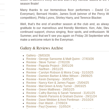
season finale!
Many thanks to our tremendous floor performers – David Cotte
Everyman), Bernard Hoskin, James Scott (winner of the Percy W
competition), Philip Lyons, Shirley Harry, and Terence Blacker.
Well, that’s the end of another season at the club and, as alwa
gratitude to our marvellous and friendly Members. Ken, Ade, Stev
continued support, chorus singing, floor spots, and enthusiasm.
Summer, and that we’ll see you again on Friday 28 September w
make a welcome return to the Everyman.
Gallery & Reviews Archive
Gallery - 28/03/26
Review - George Sansome & Matt Quinn - 27/03/26
Review - Steve Turner - 27/02/26
Review - Pagoda Project - 30/01/26
Review - Narthen - 28/11/25
Review - Carolyn Robson & Moira Craig - 31/10/25
Review - Damien Barber & Mike Wilson - 29/09/25
Review - Kevin Dempsey - 30/05/25
Review - Nancy Kerr & James Fagan - 25/04/25
Review - Mat Green & Andy Turner - 28/03/25
Review - Green Matthews - 28/02/25
Review - Cathy Barclay & Sarah Yarwood - 31/01/25
Review - Niamh Parsons & Graham Dunne - 29/11/24
Review - Dave Webber & Anni Fentiman - 25/10/24
Review - Dan Walsh - 27/09/24
Review - Paul Downes - 31/05/24