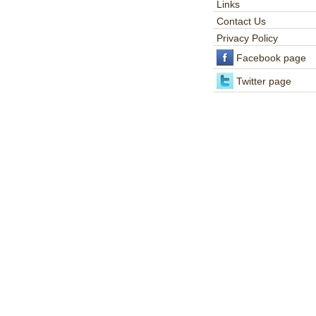
Links
Contact Us
Privacy Policy
Facebook page
Twitter page