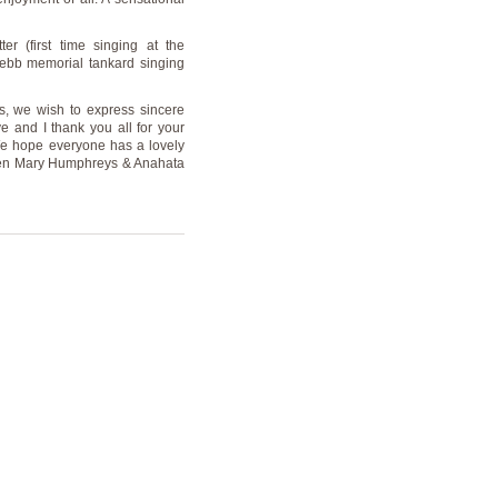
r (first time singing at the
ebb memorial tankard singing
ys, we wish to express sincere
e and I thank you all for your
 We hope everyone has a lovely
hen Mary Humphreys & Anahata