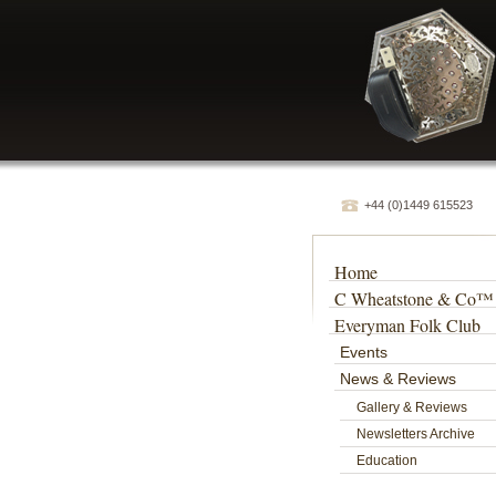
+44 (0)1449 615523
Home
C Wheatstone & Co™
Everyman Folk Club
Events
News & Reviews
Gallery & Reviews
Newsletters Archive
Education