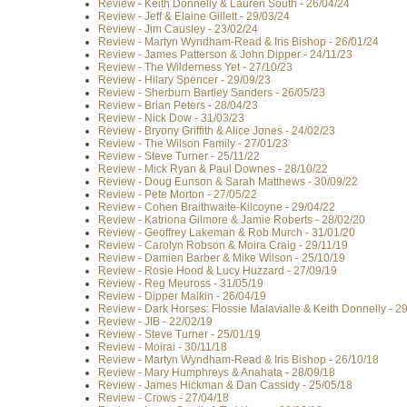
Review - Keith Donnelly & Lauren South - 26/04/24
Review - Jeff & Elaine Gillett - 29/03/24
Review - Jim Causley - 23/02/24
Review - Martyn Wyndham-Read & Iris Bishop - 26/01/24
Review - James Patterson & John Dipper - 24/11/23
Review - The Wilderness Yet - 27/10/23
Review - Hilary Spencer - 29/09/23
Review - Sherburn Bartley Sanders - 26/05/23
Review - Brian Peters - 28/04/23
Review - Nick Dow - 31/03/23
Review - Bryony Griffith & Alice Jones - 24/02/23
Review - The Wilson Family - 27/01/23
Review - Steve Turner - 25/11/22
Review - Mick Ryan & Paul Downes - 28/10/22
Review - Doug Eunson & Sarah Matthews - 30/09/22
Review - Pete Morton - 27/05/22
Review - Cohen Braithwaite-Kilcoyne - 29/04/22
Review - Katriona Gilmore & Jamie Roberts - 28/02/20
Review - Geoffrey Lakeman & Rob Murch - 31/01/20
Review - Carolyn Robson & Moira Craig - 29/11/19
Review - Damien Barber & Mike Wilson - 25/10/19
Review - Rosie Hood & Lucy Huzzard - 27/09/19
Review - Reg Meuross - 31/05/19
Review - Dipper Malkin - 26/04/19
Review - Dark Horses: Flossie Malavialle & Keith Donnelly - 2
Review - JIB - 22/02/19
Review - Steve Turner - 25/01/19
Review - Moirai - 30/11/18
Review - Martyn Wyndham-Read & Iris Bishop - 26/10/18
Review - Mary Humphreys & Anahata - 28/09/18
Review - James Hickman & Dan Cassidy - 25/05/18
Review - Crows - 27/04/18