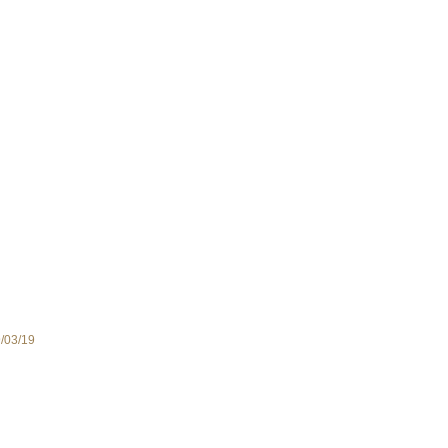
9/03/19