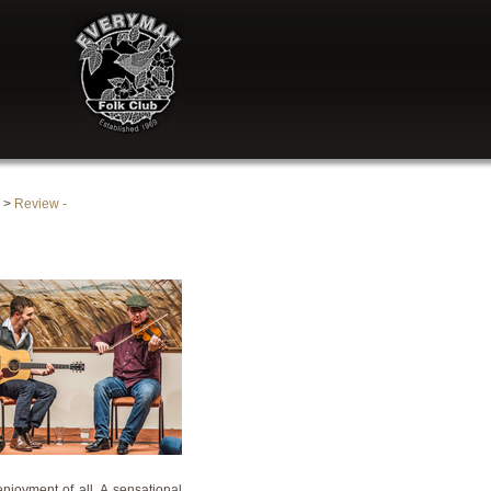
>
Review -
njoyment of all. A sensational