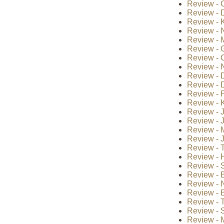
Review - 
Review - 
Review - 
Review - 
Review - 
Review - 
Review - 
Review - 
Review - 
Review - 
Review - 
Review - K
Review - J
Review - 
Review - 
Review - 
Review - T
Review - H
Review - 
Review - B
Review - 
Review - B
Review - 
Review - S
Review - 