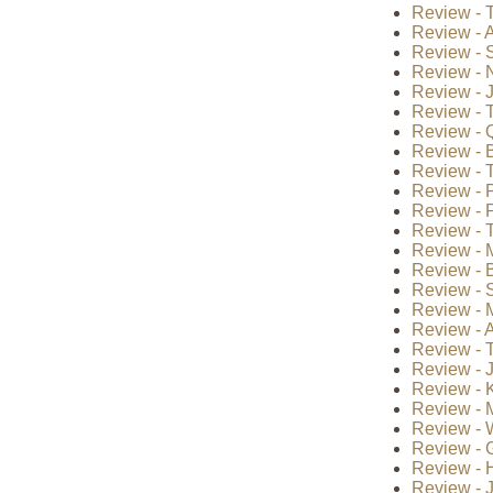
Review - T
Review - A
Review - S
Review - 
Review - J
Review - T
Review - Q
Review - B
Review - 
Review - P
Review - P
Review - T
Review - 
Review - B
Review - S
Review - 
Review - A
Review - 
Review - 
Review - 
Review - 
Review - 
Review - 
Review - H
Review - 