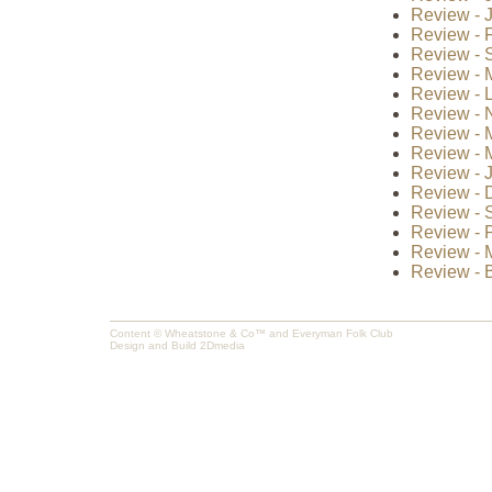
Review - J
Review - F
Review - S
Review - 
Review - 
Review - 
Review - 
Review - 
Review - J
Review - 
Review - 
Review - P
Review - 
Review - B
Content © Wheatstone & Co™ and Everyman Folk Club
Design and Build
2Dmedia