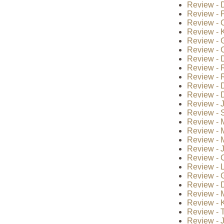
Review - 
Review - P
Review - 
Review - K
Review - 
Review - 
Review - 
Review - 
Review - 
Review - D
Review - D
Review - J
Review - S
Review - M
Review - 
Review - 
Review - 
Review - 
Review - 
Review - G
Review - 
Review - 
Review - 
Review - 
Review - 