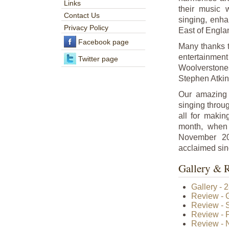
Links
their music 
Contact Us
singing, enha
Privacy Policy
East of Engla
Facebook page
Many thanks to
entertainment
Twitter page
Woolverston
Stephen Atkin
Our amazing 
singing throu
all for maki
month, when
November 20
acclaimed sin
Gallery & 
Gallery - 
Review - 
Review - S
Review - 
Review - N