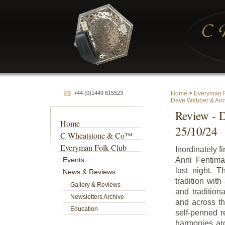
+44 (0)1449 615523
Home
>
Everyman F
Dave Webber & Ann
Review - 
Home
25/10/24
C Wheatstone & Co™
Everyman Folk Club
Inordinately 
Events
Anni Fentima
last night. 
News & Reviews
tradition wit
Gallery & Reviews
and tradition
Newsletters Archive
and across th
Education
self-penned r
harmonies aro